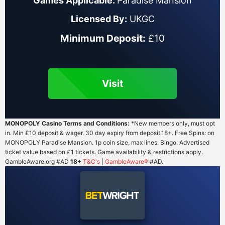
Games Applicable:
Paradise Mansion
Licensed By:
UKGC
Minimum Deposit:
£10
Visit
MONOPOLY Casino Terms and Conditions:
*New members only, must opt
in. Min £10 deposit & wager. 30 day expiry from deposit.18+. Free Spins: on
MONOPOLY Paradise Mansion. 1p coin size, max lines. Bingo: Advertised
ticket value based on £1 tickets. Game availability & restrictions apply.
GambleAware.org #AD
18+
T&C's
|
GambleAware®
#AD.