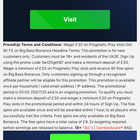
Visit
PricedUp Terms and Conditions:
Wager £30 on Pragmatic Play slots Get
90 FS on Big Bass Bonanza Headline Terms: This promotion is for new
customers only. Customers must be 18+ and residents of the UK/IE. Sign Up
using the promo code ‘bet30get90’ and make a minimum deposit of £30.
Wager a minimum of £30 on Pragmatic Play slots and receive 90 free spins
on Big Bass Bonanza. Only customers signing up through a recognised
affiliate partner will be eligible for this promotion. This promotion is available
once per household / valid email address / IP address. The promotional
period is 00:00 25/07/25 and is an ongoing promotion. To qualify you must
make a minimum deposit of £30 and wager a minimum £30 on Pragmatic
Play slots in the promotional period and within 24 hours of Sign Up. The free
spins are available once and will be awarded within 1 hour, to all players who
successfully met the criteria. Free spins are only available on Big Bass
Bonanza. The free spins have a total value of £9. 2x wagering required
before winnings are released to balance.
18+
T&C's
|
GambleAware®
#AD.