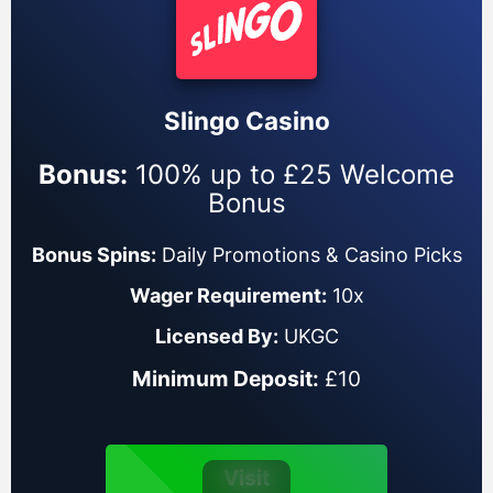
Slingo Casino
Bonus:
100% up to £25 Welcome
Bonus
Bonus Spins:
Daily Promotions & Casino Picks
Wager Requirement:
10x
Licensed By:
UKGC
Minimum Deposit:
£10
Visit