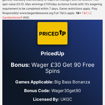
spin value £0.10. Max winnings £100/day as bonus funds with 10x wagering
requirement to be completed within 7 days. Game restrictions apply. Play
Responsibly! www.begambleaware.org Full T&Cs apply.
18+
T&C's
|
GambleAware®
#AD.
PricedUp
Bonus:
Wager £30 Get 90 Free
Spins
Games Applicable:
Big Bass Bonanza
Bonus Code:
Wager30get90
Licensed By:
UKGC