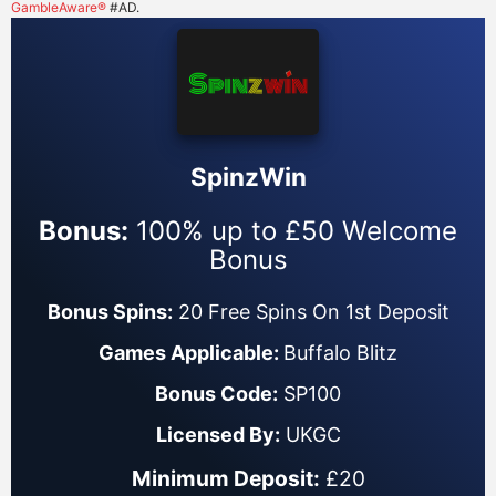
GambleAware®
#AD.
SpinzWin
Bonus:
100% up to £50 Welcome
Bonus
Bonus Spins:
20 Free Spins On 1st Deposit
Games Applicable:
Buffalo Blitz
Bonus Code:
SP100
Licensed By:
UKGC
Minimum Deposit:
£20