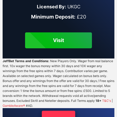
Licensed By:
UKGC
Minimum Deposit:
£20
Visit
JeffBet Terms and Conditions:
New Players Only. Wager from real balance
first. 10x wager the bonus money within 30 days and 10X wager any
winnings from the free spins within 7 days. Contribution varies per game.
Available on selected games only. Wager calculated on bonus bets only.
Bonus offer and any winnings from the offer are valid for 30 days / Free spins
and any winnings from the free spins are valid for 7 days from receipt. Max
conversion: 1 time the bonus amount or from free spins: £500. Limited to 5
brands within the network. Withdrawal requests void all active/pending
bonuses. Excluded Skrill and Neteller deposits. Full Terms apply
18+
T&C's
|
GambleAware®
#AD.