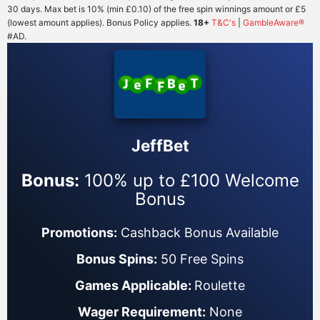
30 days. Max bet is 10% (min £0.10) of the free spin winnings amount or £5
(lowest amount applies). Bonus Policy applies.
18+
T&C's
|
GambleAware®
#AD.
JeffBet
Bonus:
100% up to £100 Welcome
Bonus
Promotions:
Cashback Bonus Available
Bonus Spins:
50 Free Spins
Games Applicable:
Roulette
Wager Requirement:
None