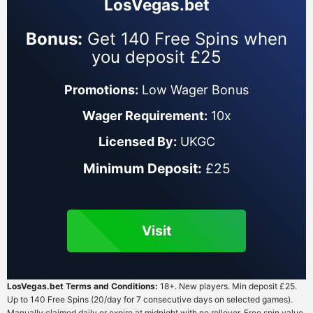
LosVegas.bet
Bonus:
Get 140 Free Spins when
you deposit £25
Promotions:
Low Wager Bonus
Wager Requirement:
10x
Licensed By:
UKGC
Minimum Deposit:
£25
Visit
LosVegas.bet Terms and Conditions:
18+. New players. Min deposit £25.
Up to 140 Free Spins (20/day for 7 consecutive days on selected games).
Manually claimed daily or expire at midnight with no rollover. Free spin value