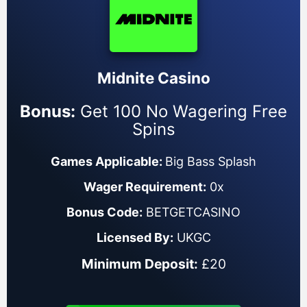
Midnite Casino
Bonus:
Get 100 No Wagering Free
Spins
Games Applicable:
Big Bass Splash
Wager Requirement:
0x
Bonus Code:
BETGETCASINO
Licensed By:
UKGC
Minimum Deposit:
£20