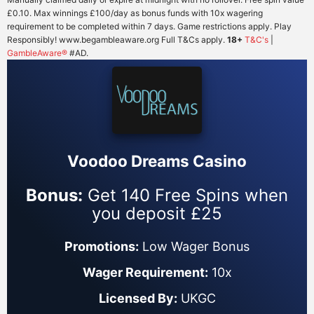
£0.10. Max winnings £100/day as bonus funds with 10x wagering
requirement to be completed within 7 days. Game restrictions apply. Play
Responsibly! www.begambleaware.org Full T&Cs apply.
18+
T&C's
|
GambleAware®
#AD.
Voodoo Dreams Casino
Bonus:
Get 140 Free Spins when
you deposit £25
Promotions:
Low Wager Bonus
Wager Requirement:
10x
Licensed By:
UKGC