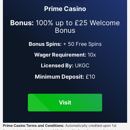
Prime Casino
Bonus:
100% up to £25 Welcome
Bonus
Bonus Spins:
+ 50 Free Spins
Wager Requirement:
10x
Licensed By:
UKGC
Minimum Deposit:
£10
Visit
Prime Casino Terms and Conditions:
Automatically credited upon 1st