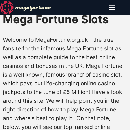
megafortune
Mega Fortune Slots
Welcome to MegaFortune.org.uk - the true
fansite for the infamous Mega Fortune slot as
well as a complete guide to the best online
casinos and bonuses in the UK. Mega Fortune
is a well known, famous ‘brand’ of casino slot,
which pays out life-changing online casino
jackpots to the tune of £5 Million! Have a look
around this site. We will help point you in the
right direction of how to play Mega Fortune
and where's best to play it. On that note,
below, you will see our top-ranked online