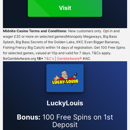
Visit
Midnite Casino Terms and Conditions:
New customers only. Opt in and
wager £20 or more on selected games(Monopoly Megaways, Big Bass
Splash, Big Bass Secrets of the Golden Lake, KKC Even Bigger Bananas,
Fishing Frenzy Big Catch) within 14 days of registration. Get 100 Free Spins
for selected games, valued at 10p and valid for 7 days. T&Cs apply.
BeGambleAware.org
18+
T&C's
|
GambleAware®
#AD.
LuckyLouis
Bonus:
100 Free Spins on 1st
Deposit