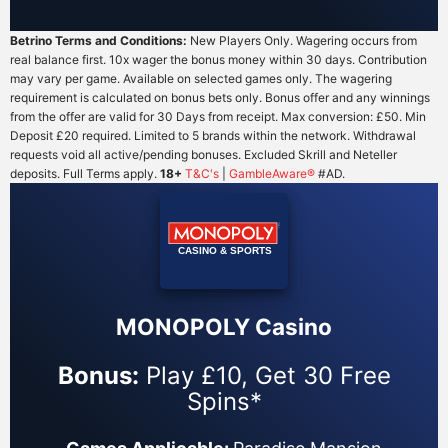
Betrino Terms and Conditions:
New Players Only. Wagering occurs from
real balance first. 10x wager the bonus money within 30 days. Contribution
may vary per game. Available on selected games only. The wagering
requirement is calculated on bonus bets only. Bonus offer and any winnings
from the offer are valid for 30 Days from receipt. Max conversion: £50. Min
Deposit £20 required. Limited to 5 brands within the network. Withdrawal
requests void all active/pending bonuses. Excluded Skrill and Neteller
deposits. Full Terms apply.
18+
T&C's
|
GambleAware®
#AD.
MONOPOLY Casino
Bonus:
Play £10, Get 30 Free
Spins*