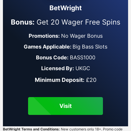
BetWright
Bonus:
Get 20 Wager Free Spins
Promotions:
No Wager Bonus
Games Applicable:
Big Bass Slots
Bonus Code:
BASS1000
Licensed By:
UKGC
Minimum Deposit:
£20
Visit
BetWright Terms and Conditions:
New customers only 18+. Promo code