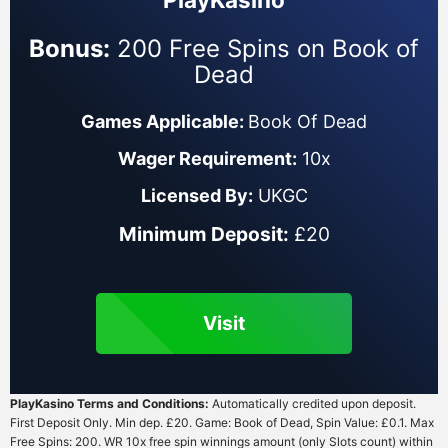
Bonus:
200 Free Spins on Book of
Dead
Games Applicable:
Book Of Dead
Wager Requirement:
10x
Licensed By:
UKGC
Minimum Deposit:
£20
Visit
PlayKasino Terms and Conditions:
Automatically credited upon deposit.
First Deposit Only. Min dep. £20. Game: Book of Dead, Spin Value: £0.1. Max
Free Spins: 200. WR 10x free spin winnings amount (only Slots count) within