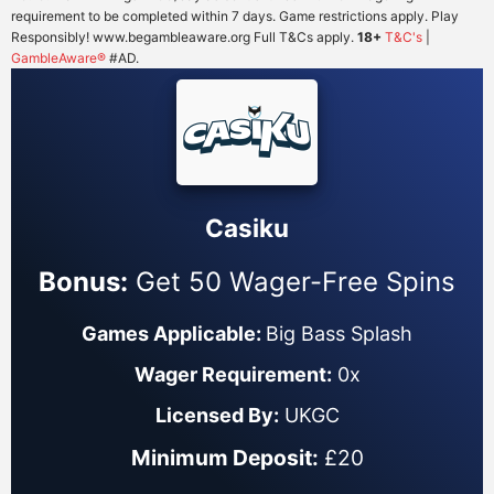
requirement to be completed within 7 days. Game restrictions apply. Play
Responsibly! www.begambleaware.org Full T&Cs apply.
18+
T&C's
|
GambleAware®
#AD.
Casiku
Bonus:
Get 50 Wager-Free Spins
Games Applicable:
Big Bass Splash
Wager Requirement:
0x
Licensed By:
UKGC
Minimum Deposit:
£20