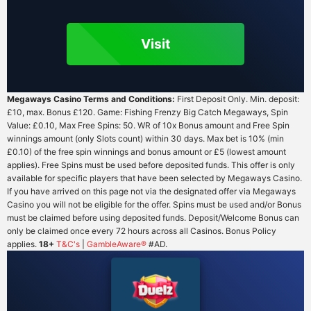
Visit
Megaways Casino Terms and Conditions:
First Deposit Only. Min. deposit:
£10, max. Bonus £120. Game: Fishing Frenzy Big Catch Megaways, Spin
Value: £0.10, Max Free Spins: 50. WR of 10x Bonus amount and Free Spin
winnings amount (only Slots count) within 30 days. Max bet is 10% (min
£0.10) of the free spin winnings and bonus amount or £5 (lowest amount
applies). Free Spins must be used before deposited funds. This offer is only
available for specific players that have been selected by Megaways Casino.
If you have arrived on this page not via the designated offer via Megaways
Casino you will not be eligible for the offer. Spins must be used and/or Bonus
must be claimed before using deposited funds. Deposit/Welcome Bonus can
only be claimed once every 72 hours across all Casinos. Bonus Policy
applies.
18+
T&C's
|
GambleAware®
#AD.