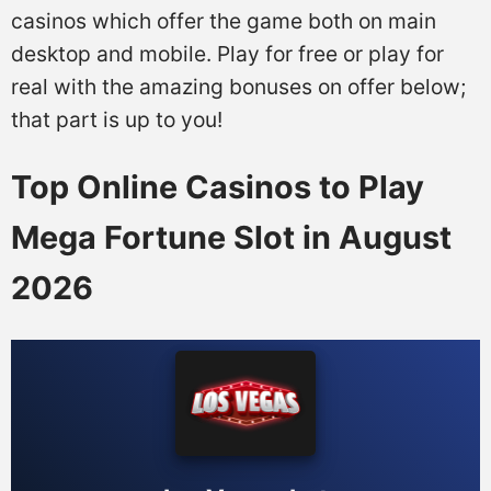
casinos which offer the game both on main
desktop and mobile. Play for free or play for
real with the amazing bonuses on offer below;
that part is up to you!
Top Online Casinos to Play
Mega Fortune Slot in August
2026