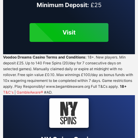
Minimum Deposit:
£25
Visit
Voodoo Dreams Casino Terms and Conditions:
18+. New players. Min
deposit £25. Up to 140 Free Spins (20/day for 7 consecutive days on
selected games). Manually claimed daily or expire at midnight with no
rollover. Free spin value £0.10. Max winnings £100/day as bonus funds with
10x wagering requirement to be completed within 7 days. Game restrictions
apply. Play Responsibly! www.begambleaware.org Full T&Cs apply.
18+
T&C's
|
GambleAware®
#AD.