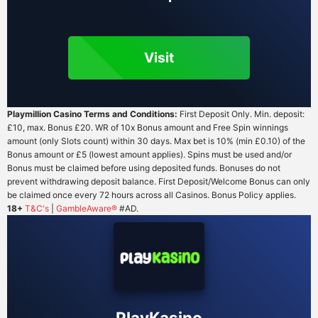
Visit
Playmillion Casino Terms and Conditions:
First Deposit Only. Min. deposit:
£10, max. Bonus £20. WR of 10x Bonus amount and Free Spin winnings
amount (only Slots count) within 30 days. Max bet is 10% (min £0.10) of the
Bonus amount or £5 (lowest amount applies). Spins must be used and/or
Bonus must be claimed before using deposited funds. Bonuses do not
prevent withdrawing deposit balance. First Deposit/Welcome Bonus can only
be claimed once every 72 hours across all Casinos. Bonus Policy applies.
18+
T&C's
|
GambleAware®
#AD.
PlayKasino