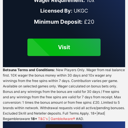
Wager Requirement:
10x
Licensed By:
UKGC
Minimum Deposit:
£20
Visit
Betsuna Terms and Conditions:
New Players Only. Wager from real balance
first. 10X wager the bonus money within 30 days and 10x wager any
winnings from the free spins within 7 days. Contribution varies per game.
Available on selected games only. Wager calculated on bonus bets only.
Bonus and any winnings from the bonus are valid for 30 days / Free spins
and any winnings from the free spins are valid for 7 days from receipt. Max
conversion: 1 times the bonus amount or from free spins: £20. Limited to 5
brands within network. Withdrawal requests void all active/pending bonuses.
Excluded Skrill and Neteller deposits. Full Terms Apply. 18+|#ad|
Begambleraware
18+
T&C's
|
GambleAware®
#AD.