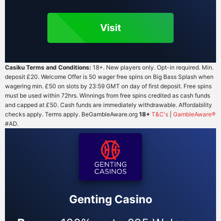
Visit
Casiku Terms and Conditions:
18+. New players only. Opt-in required. Min.
deposit £20. Welcome Offer is 50 wager free spins on Big Bass Splash when
wagering min. £50 on slots by 23:59 GMT on day of first deposit. Free spins
must be used within 72hrs. Winnings from free spins credited as cash funds
and capped at £50. Cash funds are immediately withdrawable. Affordability
checks apply. Terms apply. BeGambleAware.org
18+
T&C's
|
GambleAware®
#AD.
Genting Casino