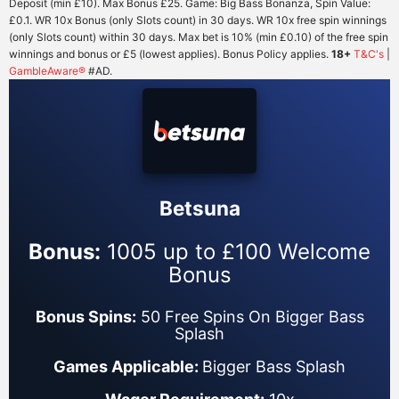
Deposit (min £10). Max Bonus £25. Game: Big Bass Bonanza, Spin Value:
£0.1. WR 10x Bonus (only Slots count) in 30 days. WR 10x free spin winnings
(only Slots count) within 30 days. Max bet is 10% (min £0.10) of the free spin
winnings and bonus or £5 (lowest applies). Bonus Policy applies.
18+
T&C's
|
GambleAware®
#AD.
Betsuna
Bonus:
1005 up to £100 Welcome
Bonus
Bonus Spins:
50 Free Spins On Bigger Bass
Splash
Games Applicable:
Bigger Bass Splash