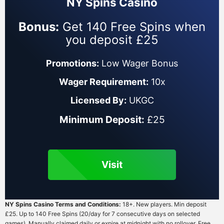
NY Spins Casino
Bonus:
Get 140 Free Spins when
you deposit £25
Promotions:
Low Wager Bonus
Wager Requirement:
10x
Licensed By:
UKGC
Minimum Deposit:
£25
Visit
NY Spins Casino Terms and Conditions:
18+. New players. Min deposit
£25. Up to 140 Free Spins (20/day for 7 consecutive days on selected
games). Manually claimed daily or expire at midnight with no rollover. Free