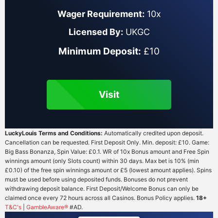
Wager Requirement:
10x
Licensed By:
UKGC
Minimum Deposit:
£10
Visit
LuckyLouis Terms and Conditions:
Automatically credited upon deposit.
Cancellation can be requested. First Deposit Only. Min. deposit: £10. Game:
Big Bass Bonanza, Spin Value: £0.1. WR of 10x Bonus amount and Free Spin
winnings amount (only Slots count) within 30 days. Max bet is 10% (min
£0.10) of the free spin winnings amount or £5 (lowest amount applies). Spins
must be used before using deposited funds. Bonuses do not prevent
withdrawing deposit balance. First Deposit/Welcome Bonus can only be
claimed once every 72 hours across all Casinos. Bonus Policy applies.
18+
T&C's
|
GambleAware®
#AD.