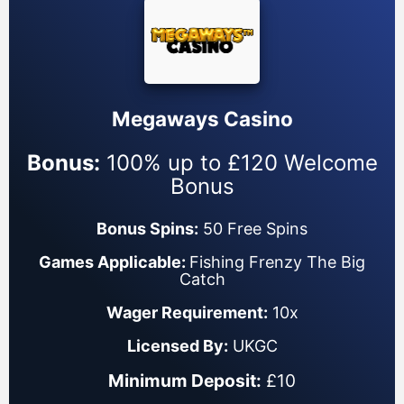
Megaways Casino
Bonus:
100% up to £120 Welcome
Bonus
Bonus Spins:
50 Free Spins
Games Applicable:
Fishing Frenzy The Big
Catch
Wager Requirement:
10x
Licensed By:
UKGC
Minimum Deposit:
£10