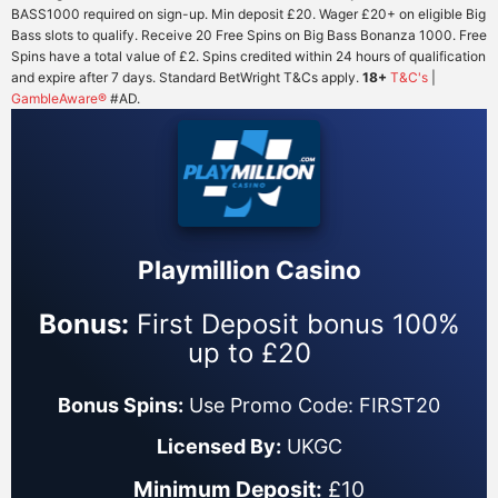
BASS1000 required on sign-up. Min deposit £20. Wager £20+ on eligible Big
Bass slots to qualify. Receive 20 Free Spins on Big Bass Bonanza 1000. Free
Spins have a total value of £2. Spins credited within 24 hours of qualification
and expire after 7 days. Standard BetWright T&Cs apply.
18+
T&C's
|
GambleAware®
#AD.
Playmillion Casino
Bonus:
First Deposit bonus 100%
up to £20
Bonus Spins:
Use Promo Code: FIRST20
Licensed By:
UKGC
Minimum Deposit:
£10