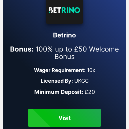
Betrino
Bonus:
100% up to £50 Welcome
Bonus
Wager Requirement:
10x
Licensed By:
UKGC
Minimum Deposit:
£20
Visit