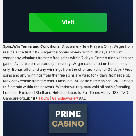
Visit
SpinzWin Terms and Conditions:
Disclaimer-New Players Only. Wager from
real balance first. 10X wager the bonus money within 30 days and 10x
wager any winnings from the free spins within 7 days. Contribution varies per
game. Available on selected games only. Wager calculated on bonus bets
only. Bonus offer and any winnings from the offer are valid for 30 days / Free
spins and any winnings from the free spins are valid for 7 days from receipt.
Max conversion: from the bonus amount: £50 or from free spins: £20. Limited
to 5 brands within the network. Withdrawal requests void all active/pending
bonuses. Excluded Skrill and Neteller deposits. Full Terms Apply. 18+, #AD,
Gamcare.org.uk
18+
T&C's
|
GambleAware®
#AD.