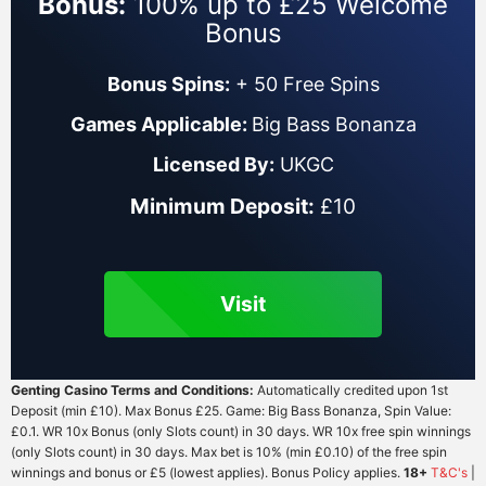
Bonus:
100% up to £25 Welcome
Bonus
Bonus Spins:
+ 50 Free Spins
Games Applicable:
Big Bass Bonanza
Licensed By:
UKGC
Minimum Deposit:
£10
Visit
Genting Casino Terms and Conditions:
Automatically credited upon 1st
Deposit (min £10). Max Bonus £25. Game: Big Bass Bonanza, Spin Value:
£0.1. WR 10x Bonus (only Slots count) in 30 days. WR 10x free spin winnings
(only Slots count) in 30 days. Max bet is 10% (min £0.10) of the free spin
winnings and bonus or £5 (lowest applies). Bonus Policy applies.
18+
T&C's
|