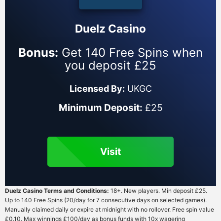
Duelz Casino
Bonus:
Get 140 Free Spins when
you deposit £25
Licensed By:
UKGC
Minimum Deposit:
£25
Visit
Duelz Casino Terms and Conditions:
18+. New players. Min deposit £25.
Up to 140 Free Spins (20/day for 7 consecutive days on selected games).
Manually claimed daily or expire at midnight with no rollover. Free spin value
£0.10. Max winnings £100/day as bonus funds with 10x wagering